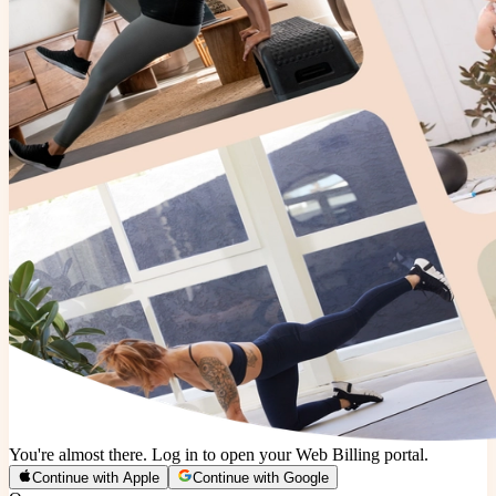
You're almost there. Log in to open your Web Billing portal.
Continue with Apple
Continue with Google